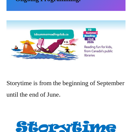
Storytime is from the beginning of September
until the end of June.