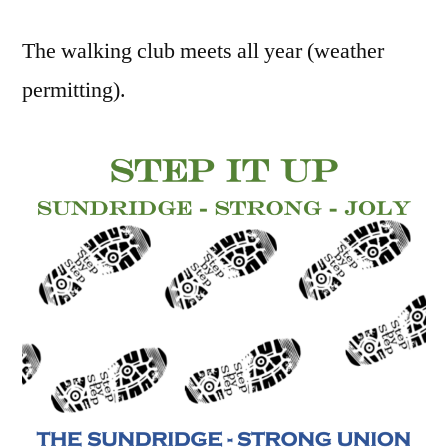
The walking club meets all year (weather
permitting).