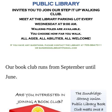
Our book club runs from September until
June.