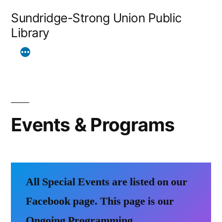
Skip
Sundridge-Strong Union Public
to
Library
content
Events & Programs
All Special Events are listed on our
Facebook page.
This page is our
Ongoing Programming.