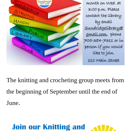
The knitting and crocheting group meets from
the beginning of September until the end of
June.