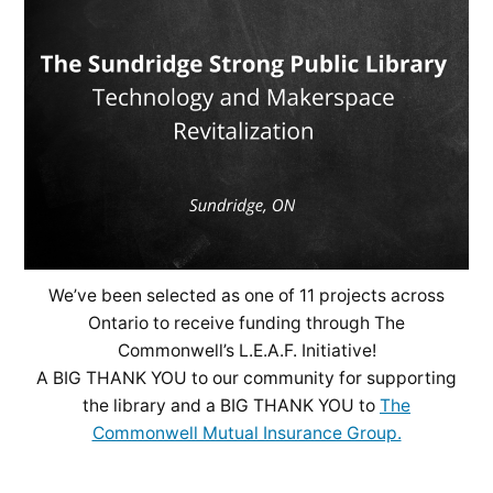
We’ve been selected as one of 11 projects across
Ontario to receive funding through The
Commonwell’s L.E.A.F. Initiative!
A BIG THANK YOU to our community for supporting
the library and a BIG THANK YOU to
The
Commonwell Mutual Insurance Group.