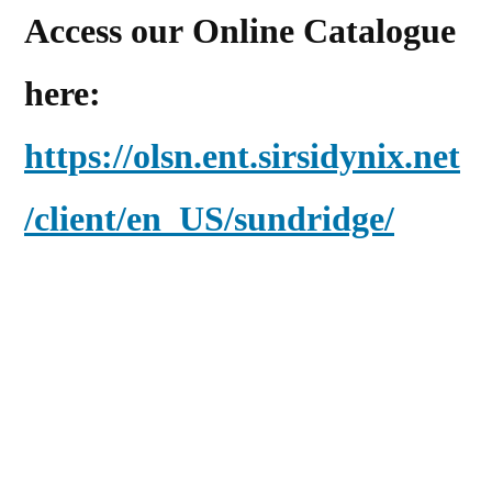
Access our Online Catalogue
here:
https://olsn.ent.sirsidynix.net
/client/en_US/sundridge/