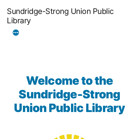
Skip
Sundridge-Strong Union Public
to
Library
content
Welcome to the
Sundridge-Strong
Union Public Library